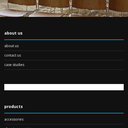
about us
about us
contact us
case studies
products
accessories