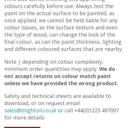
colours carefully before use. Always test the
paint on the actual surface to be painted, as
once applied, we cannot be held liable for any
colour issues, as the surface texture and even
the type of wood, can change the look of the
final colour, as can the paint thickness, lighting
and different coloured surfaces that are nearby.
Note | depending on colour complexity,
minimum order quantities may apply.
We do
not accept returns on colour match paint
unless we have provided the wrong product.
Safety and technical sheets are available to
download, or on request email
sales@mighton.co.uk
or call +44(0)1223 497097
for more details