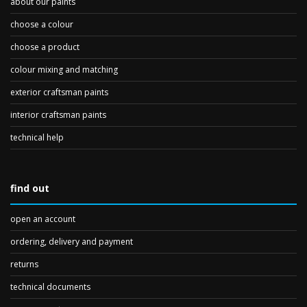
about our paints
choose a colour
choose a product
colour mixing and matching
exterior craftsman paints
interior craftsman paints
technical help
find out
open an account
ordering, delivery and payment
returns
technical documents