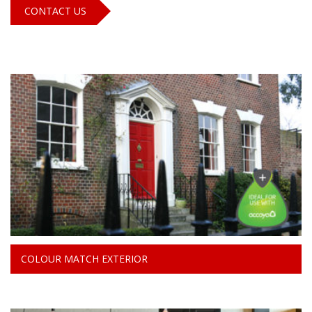
CONTACT US
COLOUR MATCH EXTERIOR