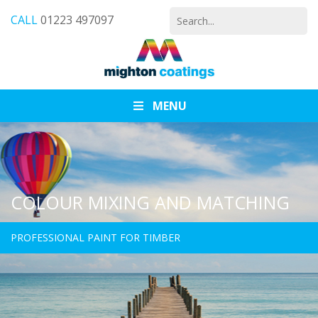
Search
CALL
01223 497097
for:
MENU
COLOUR MIXING AND MATCHING
PROFESSIONAL PAINT FOR TIMBER