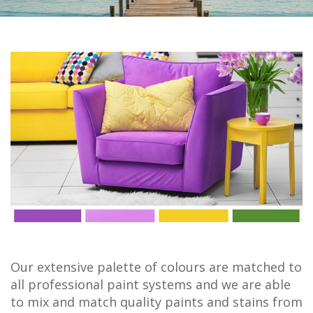
Our extensive palette of colours are matched to
all professional paint systems and we are able
to mix and match quality paints and stains from