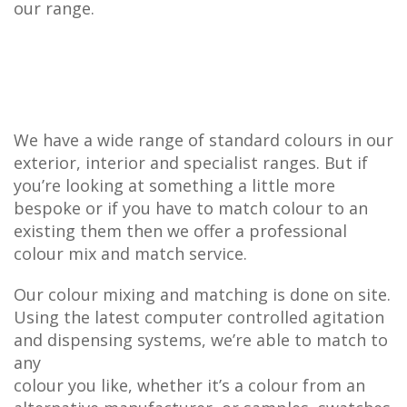
our range.
We have a wide range of standard colours in our
exterior, interior and specialist ranges. But if
you’re looking at something a little more
bespoke or if you have to match colour to an
existing them then we offer a professional
colour mix and match service.
Our colour mixing and matching is done on site.
Using the latest computer controlled agitation
and dispensing systems, we’re able to match to
any
colour you like, whether it’s a colour from an