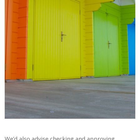
We’d also advise checking and approving