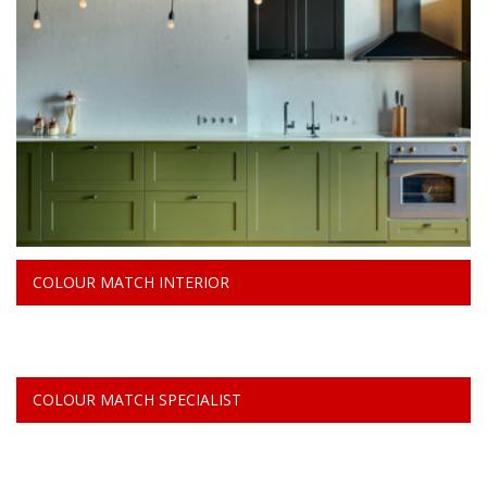
COLOUR MATCH INTERIOR
COLOUR MATCH SPECIALIST