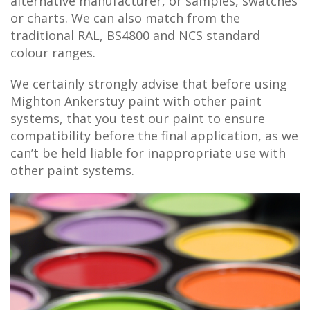
alternative manufacturer, or samples, swatches
or charts. We can also match from the
traditional RAL, BS4800 and NCS standard
colour ranges.
We certainly strongly advise that before using
Mighton Ankerstuy paint with other paint
systems, that you test our paint to ensure
compatibility before the final application, as we
can’t be held liable for inappropriate use with
other paint systems.