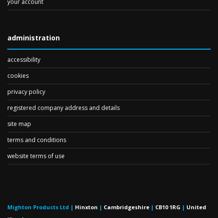
your account
administration
accessibility
cookies
privacy policy
registered company address and details
site map
terms and conditions
website terms of use
Mighton Products Ltd
|
Hinxton
|
Cambridgeshire
|
CB10 1RG
|
United