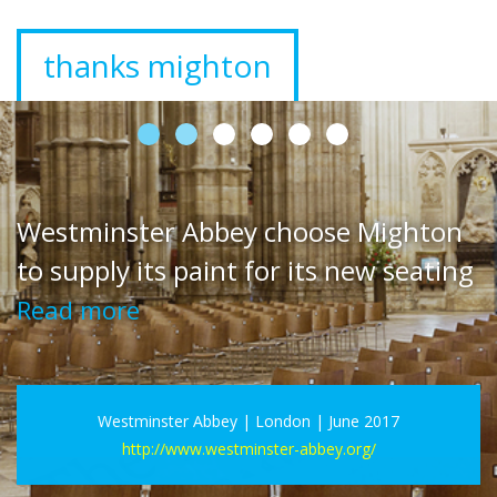
Mighton Interior range the best for
The Painted Kitchen
Read more
The Painted Kitchen Ltd | Fife