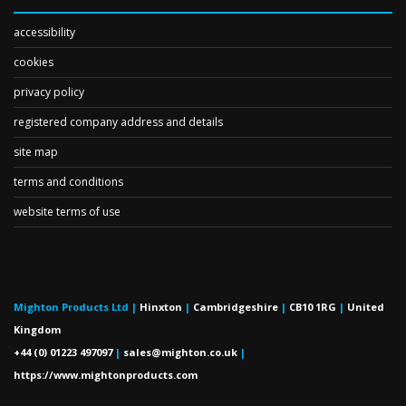
accessibility
cookies
privacy policy
registered company address and details
site map
terms and conditions
website terms of use
Mighton Products Ltd
|
Hinxton
|
Cambridgeshire
|
CB10 1RG
|
United
Kingdom
+44 (0) 01223 497097
|
sales@mighton.co.uk
|
https://www.mightonproducts.com