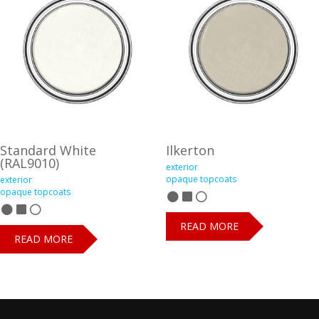
Standard White
Ilkerton
(RAL9010)
exterior
opaque topcoats
exterior
opaque topcoats
READ MORE
READ MORE