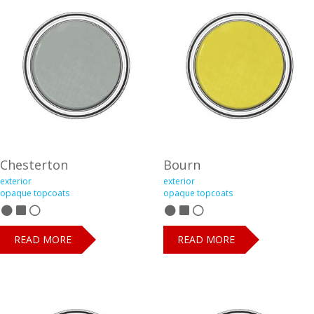
Chesterton
Bourn
exterior
exterior
opaque topcoats
opaque topcoats
READ MORE
READ MORE