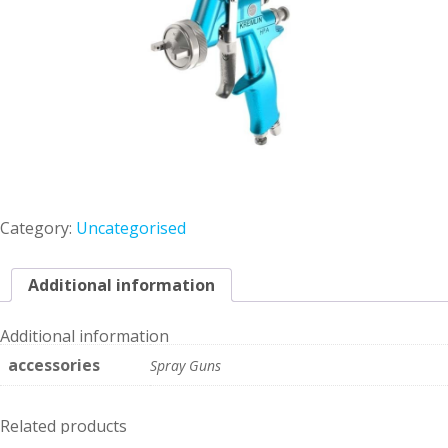
Category:
Uncategorised
Additional information
Additional information
accessories
Spray Guns
Related products