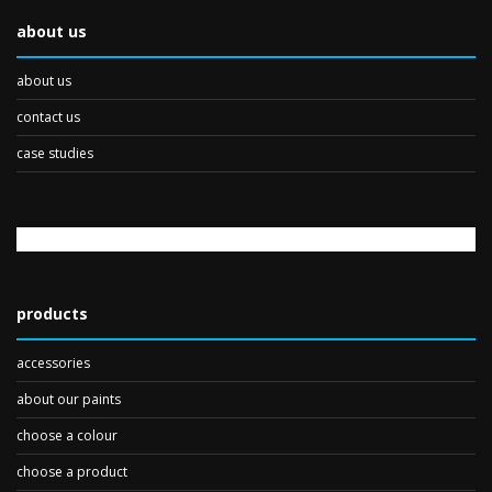
about us
about us
contact us
case studies
products
accessories
about our paints
choose a colour
choose a product