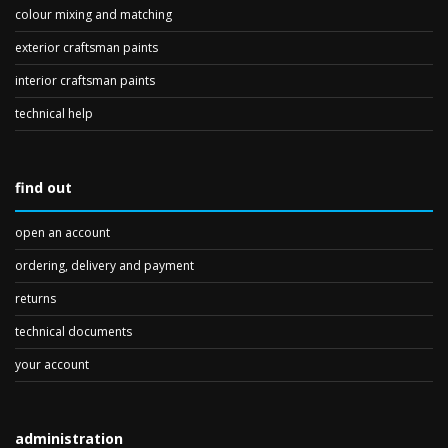
colour mixing and matching
exterior craftsman paints
interior craftsman paints
technical help
find out
open an account
ordering, delivery and payment
returns
technical documents
your account
administration