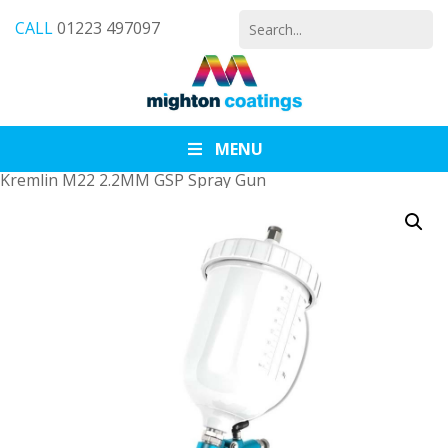
Search
CALL
01223 497097
for:
MENU
Kremlin M22 2.2MM GSP Spray Gun