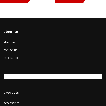
about us
about us
contact us
case studies
products
accessories