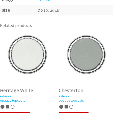
size
2.5 Ltr, 20 Ltr
Related products
Heritage White
Chesterton
exterior
exterior
opaque topcoats
opaque topcoats