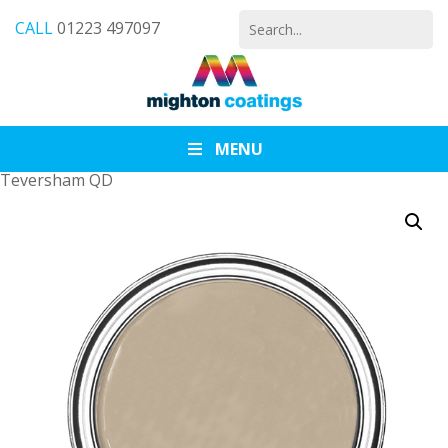
Search
CALL
01223 497097
for:
MENU
Teversham QD