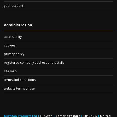
your account
administration
accessibility
cookies
privacy policy
registered company address and details
site map
terms and conditions
website terms of use
Mighton Products Ltd
|
Hinxton
|
Cambridgeshire
|
CB10 1RG
|
United