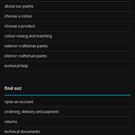
about our paints
choose a colour
choose a product
colour mixing and matching
exterior craftsman paints
interior craftsman paints
technical help
find out
open an account
ordering, delivery and payment
returns
technical documents