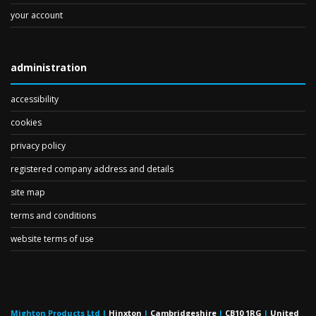
your account
administration
accessibility
cookies
privacy policy
registered company address and details
site map
terms and conditions
website terms of use
Mighton Products Ltd
|
Hinxton
|
Cambridgeshire
|
CB10 1RG
|
United