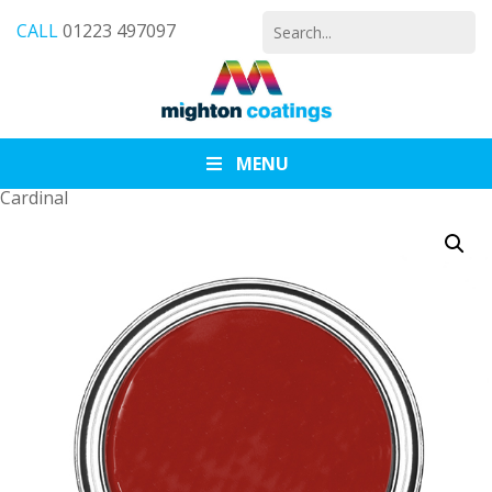
Search
CALL
01223 497097
for:
MENU
Cardinal