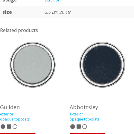
size
2.5 Ltr, 20 Ltr
Related products
Guilden
Abbottsley
exterior
exterior
opaque topcoats
opaque topcoats