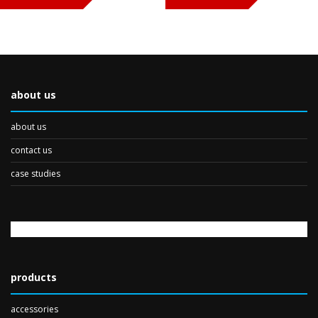
about us
about us
contact us
case studies
products
accessories