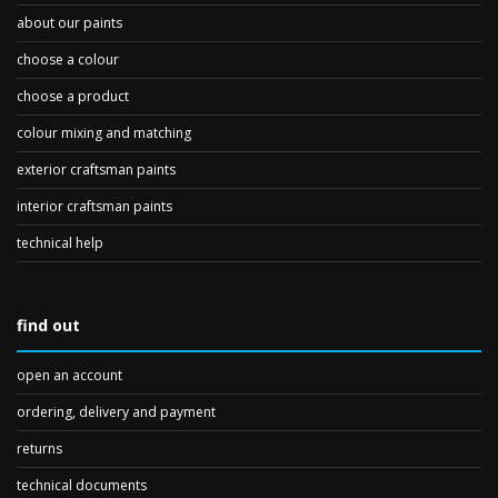
about our paints
choose a colour
choose a product
colour mixing and matching
exterior craftsman paints
interior craftsman paints
technical help
find out
open an account
ordering, delivery and payment
returns
technical documents