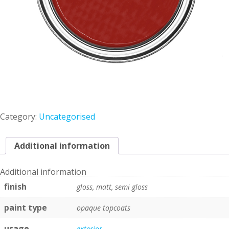
Category:
Uncategorised
Additional information
Additional information
finish
gloss, matt, semi gloss
paint type
opaque topcoats
usage
exterior