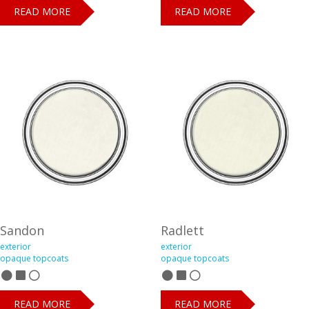
READ MORE
READ MORE
Sandon
Radlett
exterior
exterior
opaque topcoats
opaque topcoats
READ MORE
READ MORE