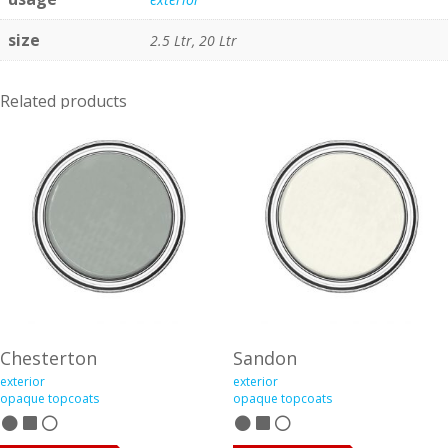
size
2.5 Ltr, 20 Ltr
Related products
Chesterton
Sandon
exterior
exterior
opaque topcoats
opaque topcoats