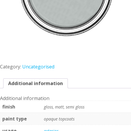
Category:
Uncategorised
Additional information
Additional information
finish
gloss, matt, semi gloss
paint type
opaque topcoats
usage
exterior