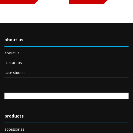
about us
about us
contact us
case studies
products
accessories