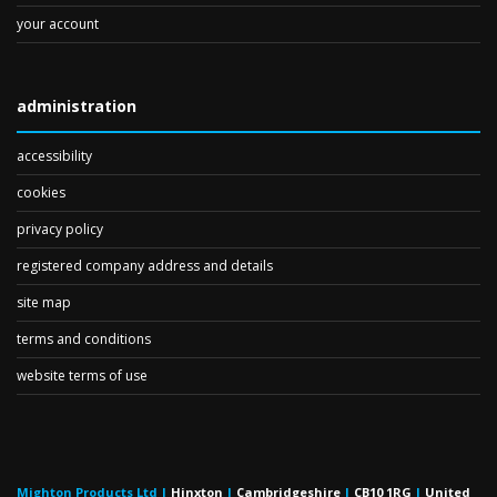
your account
administration
accessibility
cookies
privacy policy
registered company address and details
site map
terms and conditions
website terms of use
Mighton Products Ltd
|
Hinxton
|
Cambridgeshire
|
CB10 1RG
|
United