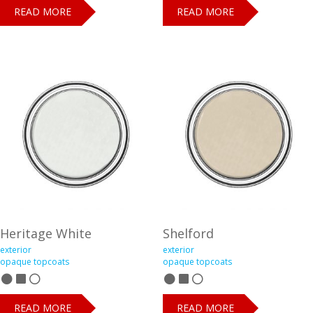
READ MORE
READ MORE
Heritage White
Shelford
exterior
exterior
opaque topcoats
opaque topcoats
READ MORE
READ MORE