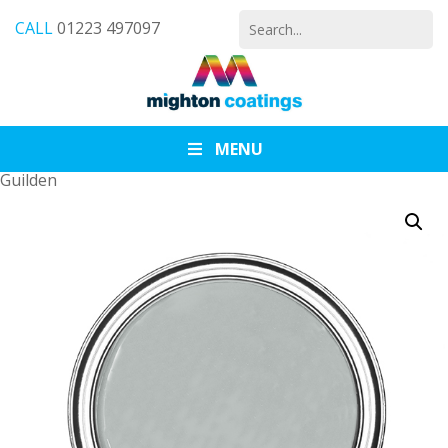
Search
CALL
01223 497097
for:
MENU
Guilden