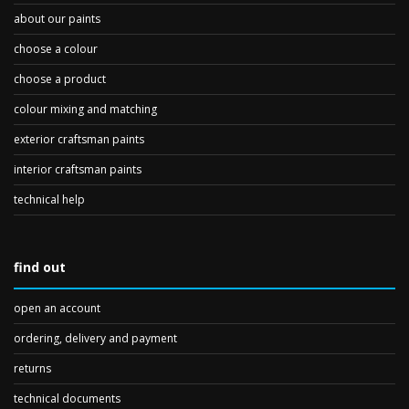
about our paints
choose a colour
choose a product
colour mixing and matching
exterior craftsman paints
interior craftsman paints
technical help
find out
open an account
ordering, delivery and payment
returns
technical documents